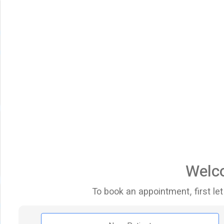
Welco
To book an appointment, first let