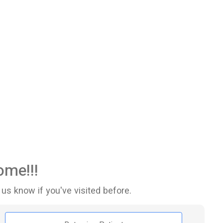
me!!!
 us know if you've visited before.