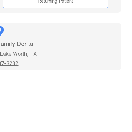
Returning Patient
amily Dental
 Lake Worth, TX
37-3232