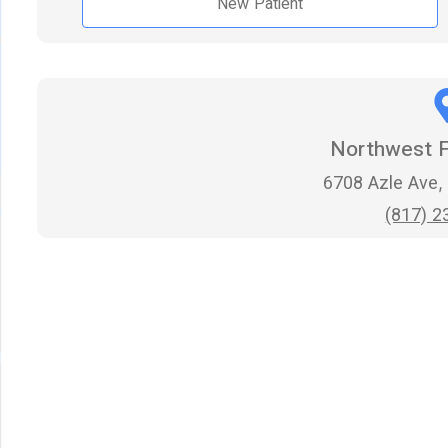
New Patient
Northwest F
6708 Azle Ave,
(817) 2