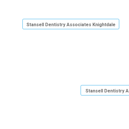
Stansell Dentistry Associates Knightdale
Stansell Dentistry 