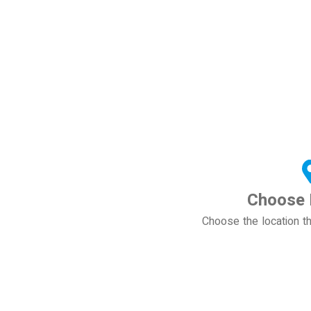
Choose 
Choose the location th