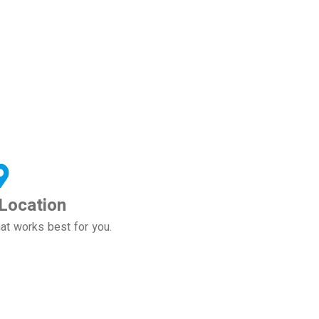
Location
at works best for you.