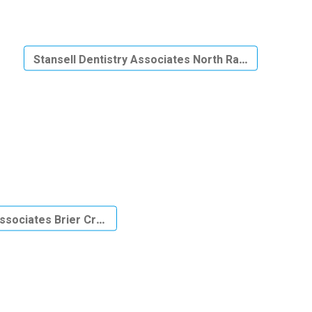
Stansell Dentistry Associates North Raleigh
Associates Brier Creek