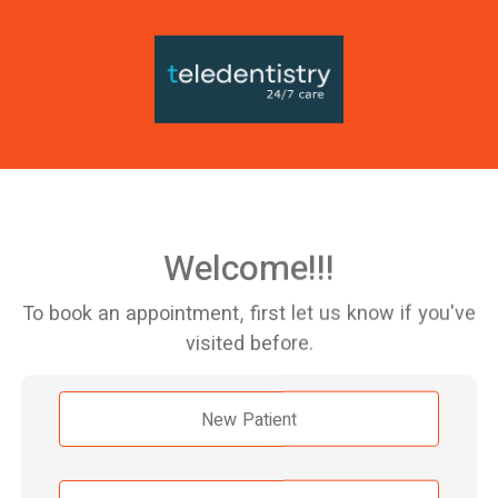
Welcome!!!
To book an appointment, first let us know if you've
visited before.
New Patient