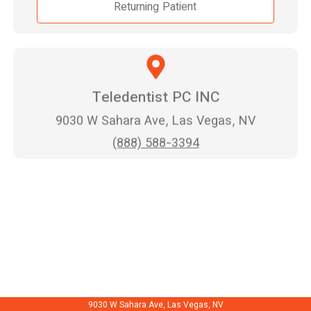
Returning Patient
Teledentist PC INC
9030 W Sahara Ave, Las Vegas, NV
(888) 588-3394
9030 W Sahara Ave, Las Vegas, NV